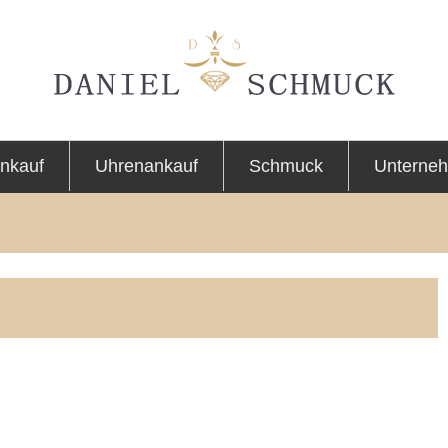
nkauf
Uhrenankauf
Schmuck
Unterne