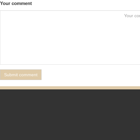
Your comment