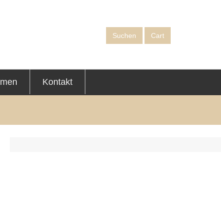
Suchen
Cart
hmen
Kontakt