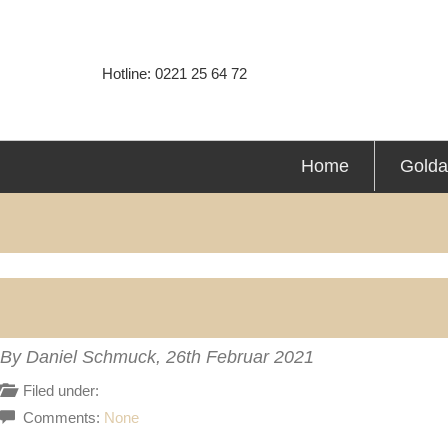
Hotline: 0221 25 64 72
Home
Golda
By Daniel Schmuck,
26th Februar 2021
Filed under:
Comments:
None