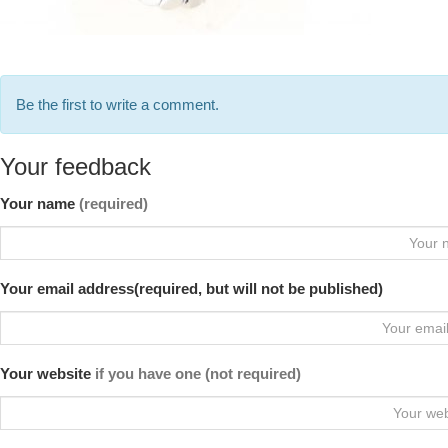
Be the first to write a comment.
Your feedback
Your name
(required)
Your email address(required, but will not be published)
Your website
if you have one (not required)